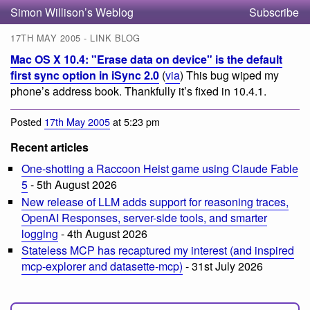
Simon Willison’s Weblog
Subscribe
17TH MAY 2005 - LINK BLOG
Mac OS X 10.4: "Erase data on device" is the default
first sync option in iSync 2.0
(
via
) This bug wiped my
phone’s address book. Thankfully it’s fixed in 10.4.1.
Posted
17th May 2005
at 5:23 pm
Recent articles
One-shotting a Raccoon Heist game using Claude Fable
5
- 5th August 2026
New release of LLM adds support for reasoning traces,
OpenAI Responses, server-side tools, and smarter
logging
- 4th August 2026
Stateless MCP has recaptured my interest (and inspired
mcp-explorer and datasette-mcp)
- 31st July 2026