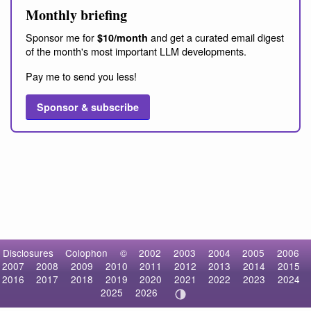
Monthly briefing
Sponsor me for
and get a curated email digest
$10/month
of the month's most important LLM developments.
Pay me to send you less!
Sponsor & subscribe
Disclosures
Colophon
©
2002
2003
2004
2005
2006
2007
2008
2009
2010
2011
2012
2013
2014
2015
2016
2017
2018
2019
2020
2021
2022
2023
2024
2025
2026