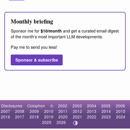
Monthly briefing
Sponsor me for
and get a curated email digest
$10/month
of the month's most important LLM developments.
Pay me to send you less!
Sponsor & subscribe
Disclosures
Colophon
©
2002
2003
2004
2005
2006
2007
2008
2009
2010
2011
2012
2013
2014
2015
2016
2017
2018
2019
2020
2021
2022
2023
2024
2025
2026