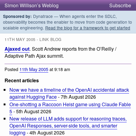
Simon Willison’s Weblog
Subscribe
Dynatrace — When agents enter the SDLC,
Sponsored by:
observability becomes the enabler to move from code generation to
scalable engineering.
Read the blog for a framework to get started
11TH MAY 2005 - LINK BLOG
Ajaxed out
. Scott Andrew reports from the O’Reilly /
Adaptive Path Ajax summit.
Posted
11th May 2005
at 9:18 am
Recent articles
Now we have a timeline of the OpenAI accidental attack
against Hugging Face
- 7th August 2026
One-shotting a Raccoon Heist game using Claude Fable
5
- 5th August 2026
New release of LLM adds support for reasoning traces,
OpenAI Responses, server-side tools, and smarter
logging
- 4th August 2026