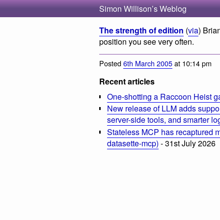
Simon Willison’s Weblog
The strength of edition
(
via
) Bri
position you see very often.
Posted
6th March 2005
at 10:14 pm
Recent articles
One-shotting a Raccoon Heist g
New release of LLM adds suppor
server-side tools, and smarter l
Stateless MCP has recaptured my
datasette-mcp)
- 31st July 2026