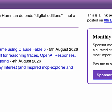
This is a
an Hamman defends “digital editions”—not a
link p
posted on
6th 
Monthly 
Sponsor me
ame using Claude Fable 5
- 5th August 2026
a curated em
most import
t for reasoning traces, OpenAI Responses,
ogging
- 4th August 2026
Pay me to s
 interest (and inspired mcp-explorer and
Sponsor