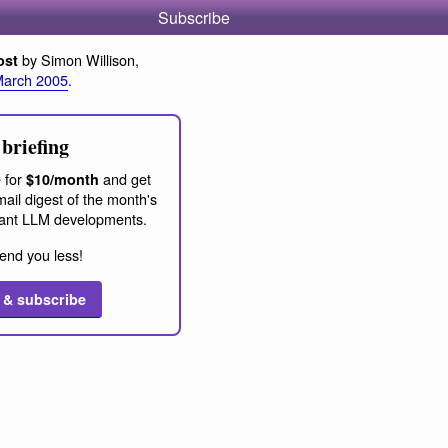
Subscribe
by Simon Willison,
ost
March 2005
.
briefing
 for
and get
$10/month
ail digest of the month's
ant LLM developments.
end you less!
 & subscribe