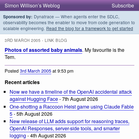
Simon Willison’s Weblog
Subscribe
Dynatrace — When agents enter the SDLC,
Sponsored by:
observability becomes the enabler to move from code generation to
scalable engineering.
Read the blog for a framework to get started
3RD MARCH 2005 - LINK BLOG
Photos of assorted baby animals
. My favourite is the
Tern.
Posted
3rd March 2005
at 9:53 pm
Recent articles
Now we have a timeline of the OpenAI accidental attack
against Hugging Face
- 7th August 2026
One-shotting a Raccoon Heist game using Claude Fable
5
- 5th August 2026
New release of LLM adds support for reasoning traces,
OpenAI Responses, server-side tools, and smarter
logging
- 4th August 2026