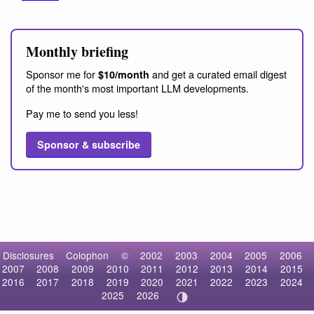
Monthly briefing
Sponsor me for
and get a curated email digest
$10/month
of the month's most important LLM developments.
Pay me to send you less!
Sponsor & subscribe
Disclosures
Colophon
©
2002
2003
2004
2005
2006
2007
2008
2009
2010
2011
2012
2013
2014
2015
2016
2017
2018
2019
2020
2021
2022
2023
2024
2025
2026