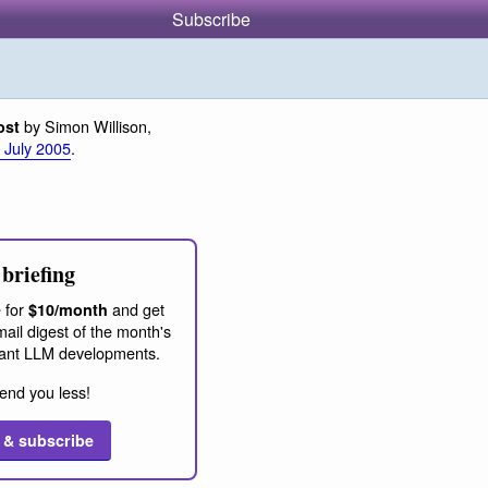
Subscribe
by Simon Willison,
ost
 July 2005
.
briefing
 for
and get
$10/month
ail digest of the month's
ant LLM developments.
end you less!
 & subscribe