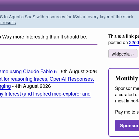
o Agentic SaaS with resources for ISVs at every layer of the stack.
o results
This is a
) Way more interesting than it should be.
link p
posted on
22nd
wikipedia
77
ame using Claude Fable 5
- 5th August 2026
Monthly 
t for reasoning traces, OpenAI Responses,
ogging
- 4th August 2026
Sponsor me
 interest (and inspired mcp-explorer and
a curated em
most import
Pay me to s
Sponsor