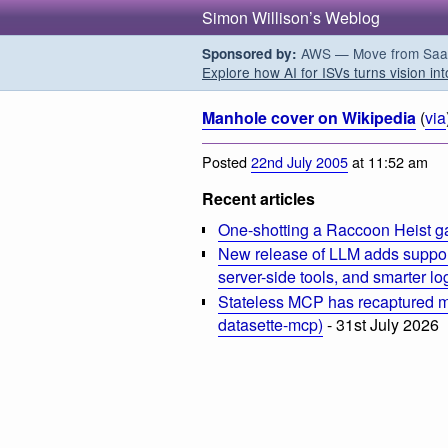
Simon Willison’s Weblog
AWS — Move from SaaS t
Sponsored by:
Explore how AI for ISVs turns vision int
Manhole cover on Wikipedia
(
via
Posted
22nd July 2005
at 11:52 am
Recent articles
One-shotting a Raccoon Heist g
New release of LLM adds suppor
server-side tools, and smarter l
Stateless MCP has recaptured my
datasette-mcp)
- 31st July 2026