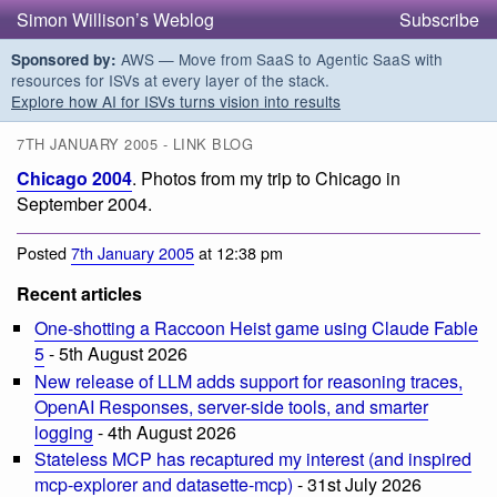
Simon Willison’s Weblog
Subscribe
AWS — Move from SaaS to Agentic SaaS with
Sponsored by:
resources for ISVs at every layer of the stack.
Explore how AI for ISVs turns vision into results
7TH JANUARY 2005 - LINK BLOG
Chicago 2004
. Photos from my trip to Chicago in
September 2004.
Posted
7th January 2005
at 12:38 pm
Recent articles
One-shotting a Raccoon Heist game using Claude Fable
5
- 5th August 2026
New release of LLM adds support for reasoning traces,
OpenAI Responses, server-side tools, and smarter
logging
- 4th August 2026
Stateless MCP has recaptured my interest (and inspired
mcp-explorer and datasette-mcp)
- 31st July 2026