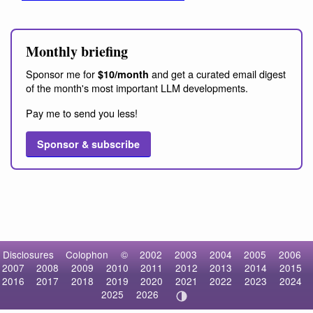
Monthly briefing
Sponsor me for
and get a curated email digest
$10/month
of the month's most important LLM developments.
Pay me to send you less!
Sponsor & subscribe
Disclosures
Colophon
©
2002
2003
2004
2005
2006
2007
2008
2009
2010
2011
2012
2013
2014
2015
2016
2017
2018
2019
2020
2021
2022
2023
2024
2025
2026