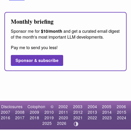
Monthly briefing
Sponsor me for
and get a curated email digest
$10/month
of the month's most important LLM developments.
Pay me to send you less!
Sponsor & subscribe
Disclosures
Colophon
©
2002
2003
2004
2005
2006
2007
2008
2009
2010
2011
2012
2013
2014
2015
2016
2017
2018
2019
2020
2021
2022
2023
2024
2025
2026