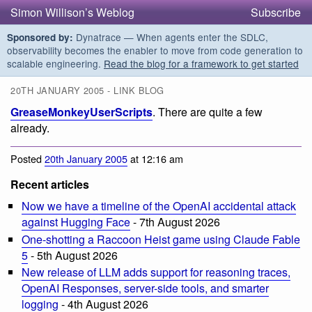
Simon Willison’s Weblog
Subscribe
Dynatrace — When agents enter the SDLC,
Sponsored by:
observability becomes the enabler to move from code generation to
scalable engineering.
Read the blog for a framework to get started
20TH JANUARY 2005 - LINK BLOG
GreaseMonkeyUserScripts
. There are quite a few
already.
Posted
20th January 2005
at 12:16 am
Recent articles
Now we have a timeline of the OpenAI accidental attack
against Hugging Face
- 7th August 2026
One-shotting a Raccoon Heist game using Claude Fable
5
- 5th August 2026
New release of LLM adds support for reasoning traces,
OpenAI Responses, server-side tools, and smarter
logging
- 4th August 2026