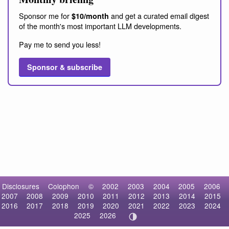
Sponsor me for
and get a curated email digest
$10/month
of the month's most important LLM developments.
Pay me to send you less!
Sponsor & subscribe
Disclosures
Colophon
©
2002
2003
2004
2005
2006
2007
2008
2009
2010
2011
2012
2013
2014
2015
2016
2017
2018
2019
2020
2021
2022
2023
2024
2025
2026