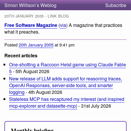
Simon Willison’s Weblog
Subscribe
20TH JANUARY 2005 - LINK BLOG
Free Software Magazine
(
via
) A magazine that practices
what it preaches.
Posted
20th January 2005
at 9:41 pm
Recent articles
One-shotting a Raccoon Heist game using Claude Fable
5
- 5th August 2026
New release of LLM adds support for reasoning traces,
OpenAI Responses, server-side tools, and smarter
logging
- 4th August 2026
Stateless MCP has recaptured my interest (and inspired
mcp-explorer and datasette-mcp)
- 31st July 2026
Monthly briefing