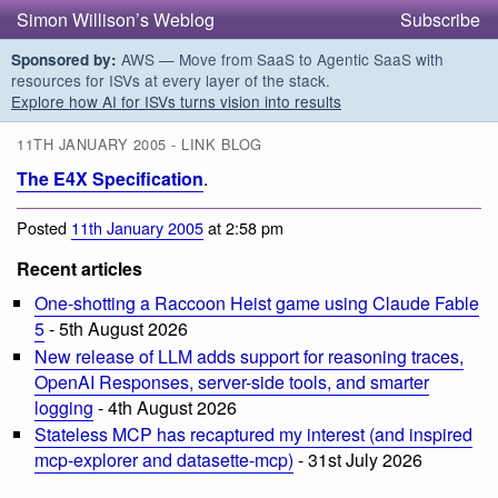
Simon Willison’s Weblog
Subscribe
AWS — Move from SaaS to Agentic SaaS with
Sponsored by:
resources for ISVs at every layer of the stack.
Explore how AI for ISVs turns vision into results
11TH JANUARY 2005 - LINK BLOG
The E4X Specification
.
Posted
11th January 2005
at 2:58 pm
Recent articles
One-shotting a Raccoon Heist game using Claude Fable
5
- 5th August 2026
New release of LLM adds support for reasoning traces,
OpenAI Responses, server-side tools, and smarter
logging
- 4th August 2026
Stateless MCP has recaptured my interest (and inspired
mcp-explorer and datasette-mcp)
- 31st July 2026