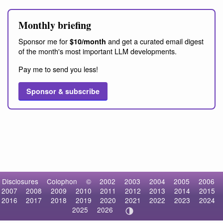
Monthly briefing
Sponsor me for
and get a curated email digest
$10/month
of the month's most important LLM developments.
Pay me to send you less!
Sponsor & subscribe
Disclosures
Colophon
©
2002
2003
2004
2005
2006
2007
2008
2009
2010
2011
2012
2013
2014
2015
2016
2017
2018
2019
2020
2021
2022
2023
2024
2025
2026