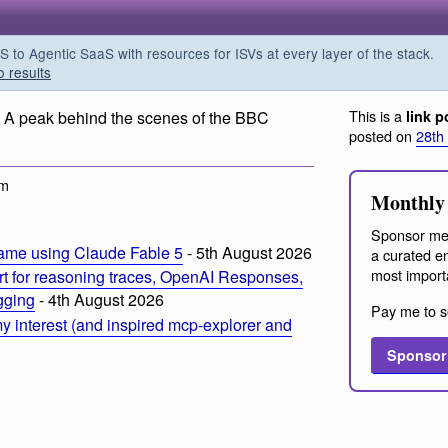
o Agentic SaaS with resources for ISVs at every layer of the stack.
o results
This is a
. A peak behind the scenes of the BBC
link p
posted on
28th
am
Monthly 
Sponsor me
ame using Claude Fable 5
- 5th August 2026
a curated em
most import
t for reasoning traces, OpenAI Responses,
ogging
- 4th August 2026
Pay me to s
 interest (and inspired mcp-explorer and
Sponsor