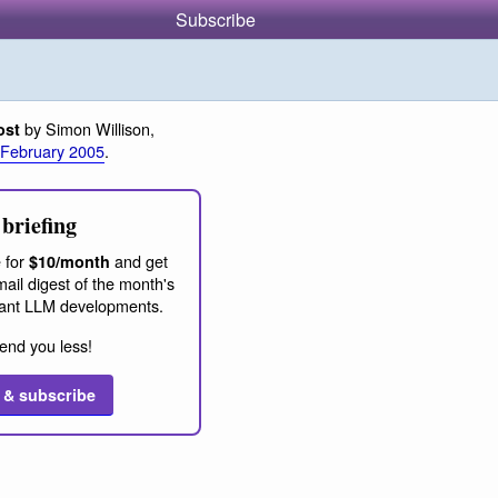
Subscribe
by Simon Willison,
ost
 February 2005
.
briefing
 for
and get
$10/month
ail digest of the month's
ant LLM developments.
end you less!
 & subscribe