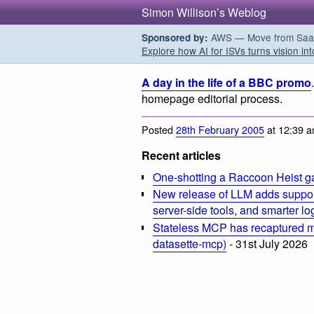
Simon Willison’s Weblog
AWS — Move from SaaS t
Sponsored by:
Explore how AI for ISVs turns vision int
A day in the life of a BBC promo
homepage editorial process.
Posted
28th February 2005
at 12:39 
Recent articles
One-shotting a Raccoon Heist g
New release of LLM adds suppor
server-side tools, and smarter l
Stateless MCP has recaptured my
datasette-mcp)
- 31st July 2026