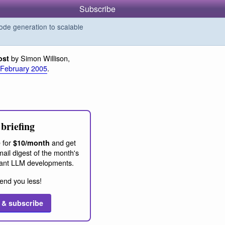
Subscribe
de generation to scalable
by Simon Willison,
ost
 February 2005
.
briefing
 for
and get
$10/month
ail digest of the month's
ant LLM developments.
end you less!
 & subscribe