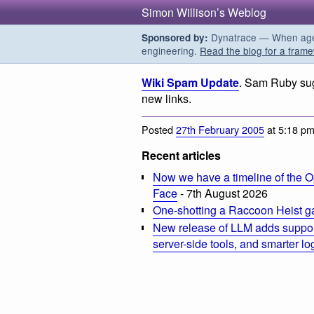
Simon Willison’s Weblog
Dynatrace — When agent
Sponsored by:
engineering.
Read the blog for a frame
Wiki Spam Update
. Sam Ruby sug
new links.
Posted
27th February 2005
at 5:18 p
Recent articles
Now we have a timeline of the O
Face
- 7th August 2026
One-shotting a Raccoon Heist g
New release of LLM adds suppor
server-side tools, and smarter l