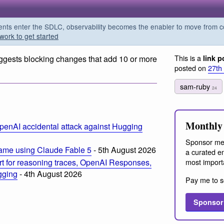
s enter the SDLC, observability becomes the enabler to move from co
work to get started
This is a
gests blocking changes that add 10 or more
link p
posted on
27th
sam-ruby
24
m
Monthly 
penAI accidental attack against Hugging
Sponsor me
ame using Claude Fable 5
- 5th August 2026
a curated em
most import
t for reasoning traces, OpenAI Responses,
ogging
- 4th August 2026
Pay me to s
Sponsor