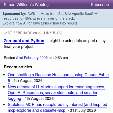
Simon Willison’s Weblog
Subscribe
AWS — Move from SaaS to Agentic SaaS with
Sponsored by:
resources for ISVs at every layer of the stack.
Explore how AI for ISVs turns vision into results
21ST FEBRUARY 2005 - LINK BLOG
Zeroconf and Python
. I might be using this as part of my
final year project.
Posted
21st February 2005
at 12:53 pm
Recent articles
One-shotting a Raccoon Heist game using Claude Fable
5
- 5th August 2026
New release of LLM adds support for reasoning traces,
OpenAI Responses, server-side tools, and smarter
logging
- 4th August 2026
Stateless MCP has recaptured my interest (and inspired
mcp-explorer and datasette-mcp)
- 31st July 2026