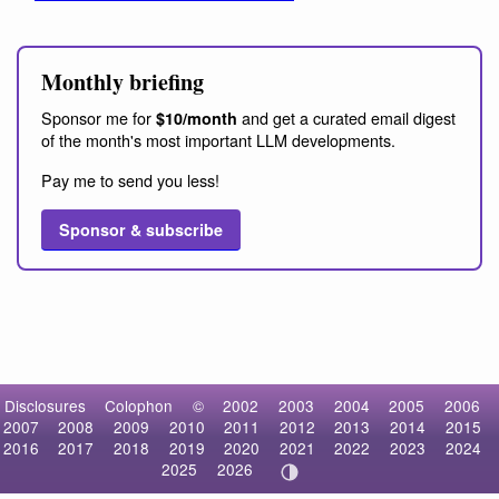
Monthly briefing
Sponsor me for
and get a curated email digest
$10/month
of the month's most important LLM developments.
Pay me to send you less!
Sponsor & subscribe
Disclosures
Colophon
©
2002
2003
2004
2005
2006
2007
2008
2009
2010
2011
2012
2013
2014
2015
2016
2017
2018
2019
2020
2021
2022
2023
2024
2025
2026