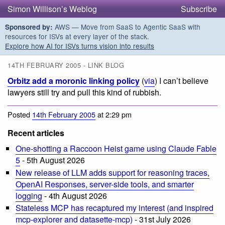
Simon Willison’s Weblog
Subscribe
AWS — Move from SaaS to Agentic SaaS with
Sponsored by:
resources for ISVs at every layer of the stack.
Explore how AI for ISVs turns vision into results
14TH FEBRUARY 2005 - LINK BLOG
Orbitz add a moronic linking policy
(
via
) I can’t believe
lawyers still try and pull this kind of rubbish.
Posted
14th February 2005
at 2:29 pm
Recent articles
One-shotting a Raccoon Heist game using Claude Fable
5
- 5th August 2026
New release of LLM adds support for reasoning traces,
OpenAI Responses, server-side tools, and smarter
logging
- 4th August 2026
Stateless MCP has recaptured my interest (and inspired
mcp-explorer and datasette-mcp)
- 31st July 2026