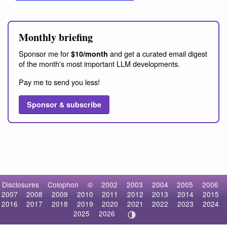
Monthly briefing
Sponsor me for
and get a curated email digest
$10/month
of the month's most important LLM developments.
Pay me to send you less!
Sponsor & subscribe
Disclosures
Colophon
©
2002
2003
2004
2005
2006
2007
2008
2009
2010
2011
2012
2013
2014
2015
2016
2017
2018
2019
2020
2021
2022
2023
2024
2025
2026