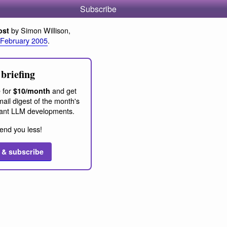
Subscribe
by Simon Willison,
ost
 February 2005
.
briefing
 for
and get
$10/month
ail digest of the month's
ant LLM developments.
end you less!
 & subscribe