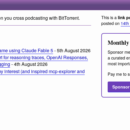
This is a
n you cross podcasting with BitTorrent.
link p
posted on
14th
m
Monthly 
ame using Claude Fable 5
- 5th August 2026
Sponsor me
t for reasoning traces, OpenAI Responses,
a curated em
most import
ogging
- 4th August 2026
 interest (and inspired mcp-explorer and
Pay me to s
Sponsor