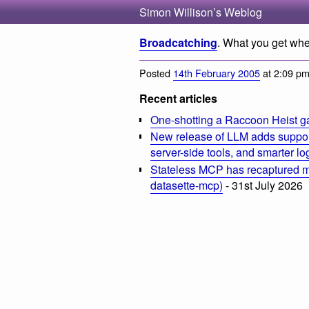
Simon Willison’s Weblog
Broadcatching
. What you get whe
Posted
14th February 2005
at 2:09 p
Recent articles
One-shotting a Raccoon Heist g
New release of LLM adds suppor
server-side tools, and smarter l
Stateless MCP has recaptured my
datasette-mcp)
- 31st July 2026