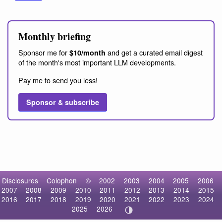
Monthly briefing
Sponsor me for
and get a curated email digest
$10/month
of the month's most important LLM developments.
Pay me to send you less!
Sponsor & subscribe
Disclosures
Colophon
©
2002
2003
2004
2005
2006
2007
2008
2009
2010
2011
2012
2013
2014
2015
2016
2017
2018
2019
2020
2021
2022
2023
2024
2025
2026