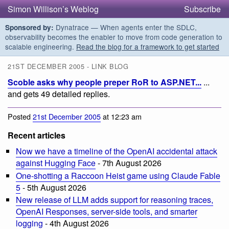
Simon Willison’s Weblog
Subscribe
Dynatrace — When agents enter the SDLC,
Sponsored by:
observability becomes the enabler to move from code generation to
scalable engineering.
Read the blog for a framework to get started
21ST DECEMBER 2005 - LINK BLOG
Scoble asks why people preper RoR to ASP.NET...
...
and gets 49 detailed replies.
Posted
21st December 2005
at 12:23 am
Recent articles
Now we have a timeline of the OpenAI accidental attack
against Hugging Face
- 7th August 2026
One-shotting a Raccoon Heist game using Claude Fable
5
- 5th August 2026
New release of LLM adds support for reasoning traces,
OpenAI Responses, server-side tools, and smarter
logging
- 4th August 2026