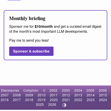
Monthly briefing
Sponsor me for
and get a curated email digest
$10/month
of the month's most important LLM developments.
Pay me to send you less!
Sponsor & subscribe
Disclosures
Colophon
©
2002
2003
2004
2005
2006
2007
2008
2009
2010
2011
2012
2013
2014
2015
2016
2017
2018
2019
2020
2021
2022
2023
2024
2025
2026