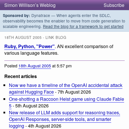
Simon Willison’s Weblog
Subscribe
Dynatrace — When agents enter the SDLC,
Sponsored by:
observability becomes the enabler to move from code generation to
scalable engineering.
Read the blog for a framework to get started
18TH AUGUST 2005 - LINK BLOG
Ruby, Python, "Power"
. AN excellent comparison of
various language features.
Posted
18th August 2005
at 5:57 pm
Recent articles
Now we have a timeline of the OpenAI accidental attack
against Hugging Face
- 7th August 2026
One-shotting a Raccoon Heist game using Claude Fable
5
- 5th August 2026
New release of LLM adds support for reasoning traces,
OpenAI Responses, server-side tools, and smarter
logging
- 4th August 2026