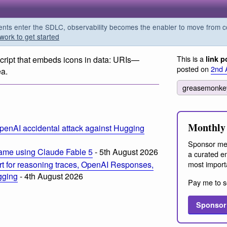
s enter the SDLC, observability becomes the enabler to move from co
work to get started
This is a
ript that embeds icons in data: URIs—
link p
posted on
2nd 
ea.
greasemonk
Monthly 
penAI accidental attack against Hugging
Sponsor me
ame using Claude Fable 5
- 5th August 2026
a curated em
most import
t for reasoning traces, OpenAI Responses,
ogging
- 4th August 2026
Pay me to s
Sponsor