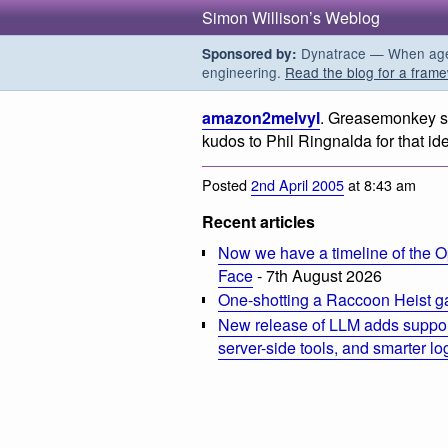
Simon Willison’s Weblog
Dynatrace — When agent
Sponsored by:
engineering.
Read the blog for a frame
amazon2melvyl
. Greasemonkey sc
kudos to Phil Ringnalda for that id
Posted
2nd April 2005
at 8:43 am
Recent articles
Now we have a timeline of the O
Face
- 7th August 2026
One-shotting a Raccoon Heist g
New release of LLM adds suppor
server-side tools, and smarter l