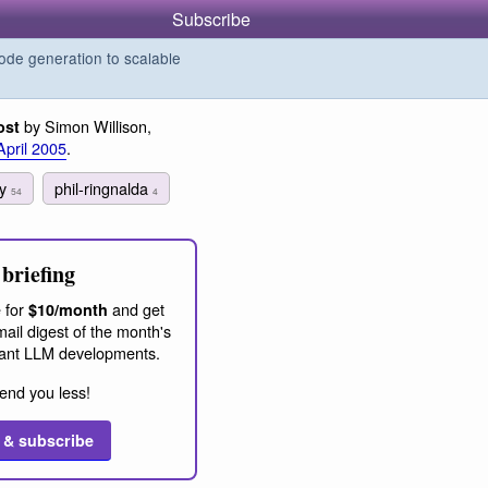
Subscribe
de generation to scalable
by Simon Willison,
ost
April 2005
.
ey
phil-ringnalda
54
4
briefing
 for
and get
$10/month
ail digest of the month's
ant LLM developments.
end you less!
 & subscribe