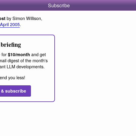
Subscribe
by Simon Willison,
ost
 April 2005
.
briefing
 for
and get
$10/month
ail digest of the month's
ant LLM developments.
end you less!
 & subscribe