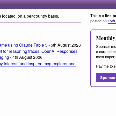
This is a
 located, on a per-country basis.
link p
posted on
15th
Monthly 
ame using Claude Fable 5
- 5th August 2026
Sponsor me
t for reasoning traces, OpenAI Responses,
a curated em
most import
ogging
- 4th August 2026
 interest (and inspired mcp-explorer and
Pay me to s
Sponsor