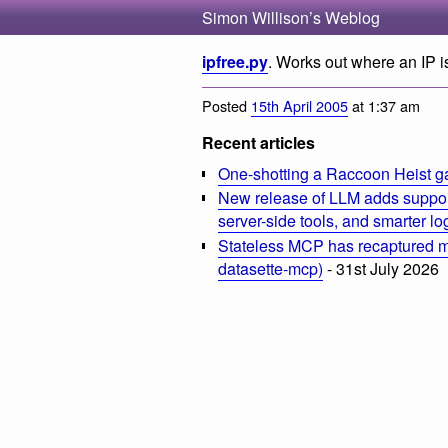
Simon Willison’s Weblog
ipfree.py
. Works out where an IP is
Posted
15th April 2005
at 1:37 am
Recent articles
One-shotting a Raccoon Heist g
New release of LLM adds suppor
server-side tools, and smarter l
Stateless MCP has recaptured my
datasette-mcp)
- 31st July 2026