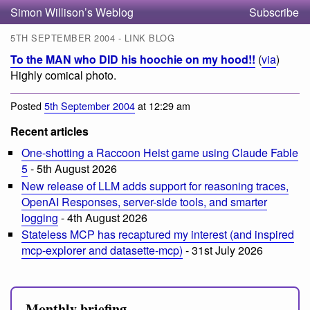
Simon Willison’s Weblog
Subscribe
5TH SEPTEMBER 2004 - LINK BLOG
To the MAN who DID his hoochie on my hood!!
(
via
)
Highly comical photo.
Posted
5th September 2004
at 12:29 am
Recent articles
One-shotting a Raccoon Heist game using Claude Fable
5
- 5th August 2026
New release of LLM adds support for reasoning traces,
OpenAI Responses, server-side tools, and smarter
logging
- 4th August 2026
Stateless MCP has recaptured my interest (and inspired
mcp-explorer and datasette-mcp)
- 31st July 2026
Monthly briefing