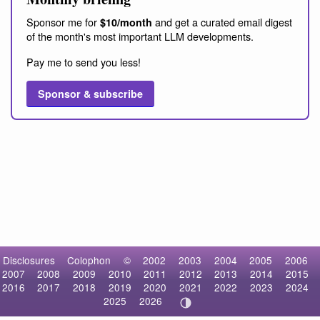
Sponsor me for
and get a curated email digest
$10/month
of the month's most important LLM developments.
Pay me to send you less!
Sponsor & subscribe
Disclosures
Colophon
©
2002
2003
2004
2005
2006
2007
2008
2009
2010
2011
2012
2013
2014
2015
2016
2017
2018
2019
2020
2021
2022
2023
2024
2025
2026