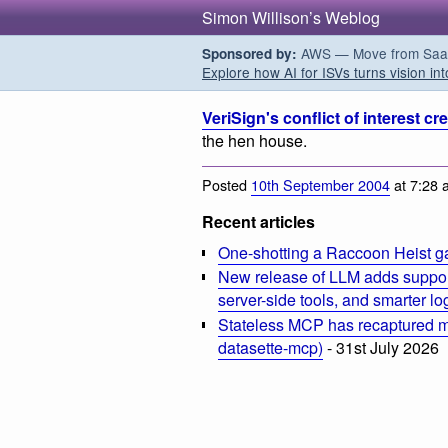
Simon Willison’s Weblog
AWS — Move from SaaS t
Sponsored by:
Explore how AI for ISVs turns vision int
VeriSign's conflict of interest cr
the hen house.
Posted
10th September 2004
at 7:28 
Recent articles
One-shotting a Raccoon Heist g
New release of LLM adds suppor
server-side tools, and smarter l
Stateless MCP has recaptured my
datasette-mcp)
- 31st July 2026