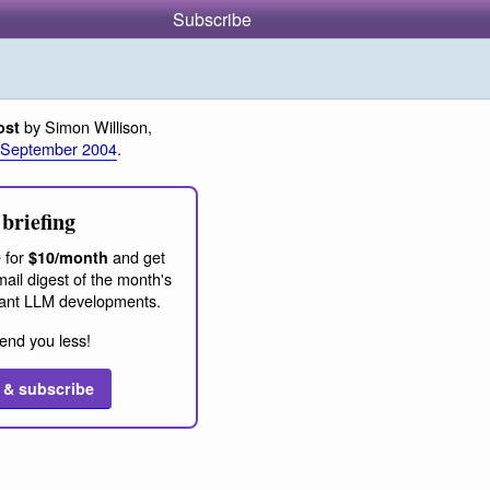
Subscribe
by Simon Willison,
ost
 September 2004
.
briefing
 for
and get
$10/month
ail digest of the month's
ant LLM developments.
end you less!
 & subscribe