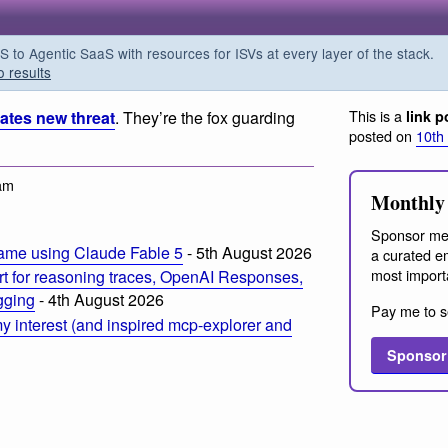
o Agentic SaaS with resources for ISVs at every layer of the stack.
o results
This is a
eates new threat
. They’re the fox guarding
link p
posted on
10th
am
Monthly 
Sponsor me
ame using Claude Fable 5
- 5th August 2026
a curated em
most import
t for reasoning traces, OpenAI Responses,
ogging
- 4th August 2026
Pay me to s
 interest (and inspired mcp-explorer and
Sponsor