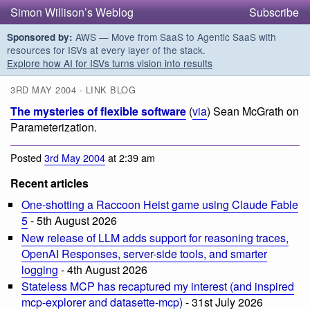
Simon Willison’s Weblog
Subscribe
AWS — Move from SaaS to Agentic SaaS with
Sponsored by:
resources for ISVs at every layer of the stack.
Explore how AI for ISVs turns vision into results
3RD MAY 2004 - LINK BLOG
The mysteries of flexible software
(
via
) Sean McGrath on
Parameterization.
Posted
3rd May 2004
at 2:39 am
Recent articles
One-shotting a Raccoon Heist game using Claude Fable
5
- 5th August 2026
New release of LLM adds support for reasoning traces,
OpenAI Responses, server-side tools, and smarter
logging
- 4th August 2026
Stateless MCP has recaptured my interest (and inspired
mcp-explorer and datasette-mcp)
- 31st July 2026