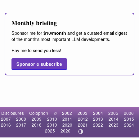
Monthly briefing
Sponsor me for
and get a curated email digest
$10/month
of the month's most important LLM developments.
Pay me to send you less!
Sponsor & subscribe
Disclosures
Colophon
©
2002
2003
2004
2005
2006
2007
2008
2009
2010
2011
2012
2013
2014
2015
2016
2017
2018
2019
2020
2021
2022
2023
2024
2025
2026