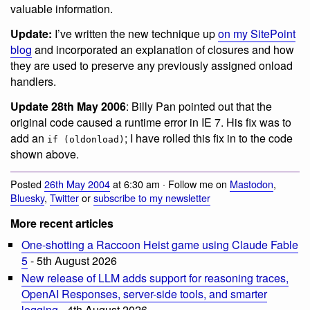
valuable information.
Update:
I’ve written the new technique up
on my SitePoint
blog
and incorporated an explanation of closures and how
they are used to preserve any previously assigned onload
handlers.
Update 28th May 2006
: Billy Pan pointed out that the
original code caused a runtime error in IE 7. His fix was to
add an
; I have rolled this fix in to the code
if (oldonload)
shown above.
Posted
26th May 2004
at 6:30 am · Follow me on
Mastodon
,
Bluesky
,
Twitter
or
subscribe to my newsletter
More recent articles
One-shotting a Raccoon Heist game using Claude Fable
5
- 5th August 2026
New release of LLM adds support for reasoning traces,
OpenAI Responses, server-side tools, and smarter
logging
- 4th August 2026