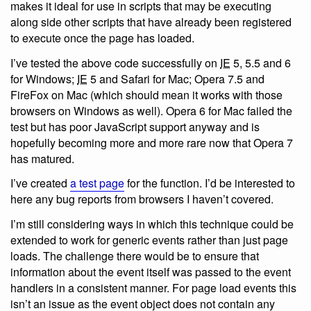
makes it ideal for use in scripts that may be executing
along side other scripts that have already been registered
to execute once the page has loaded.
I’ve tested the above code successfully on
IE
5, 5.5 and 6
for Windows;
IE
5 and Safari for Mac; Opera 7.5 and
FireFox on Mac (which should mean it works with those
browsers on Windows as well). Opera 6 for Mac failed the
test but has poor JavaScript support anyway and is
hopefully becoming more and more rare now that Opera 7
has matured.
I’ve created
a test page
for the function. I’d be interested to
here any bug reports from browsers I haven’t covered.
I’m still considering ways in which this technique could be
extended to work for generic events rather than just page
loads. The challenge there would be to ensure that
information about the event itself was passed to the event
handlers in a consistent manner. For page load events this
isn’t an issue as the event object does not contain any