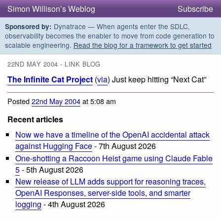
Simon Willison’s Weblog
Subscribe
Dynatrace — When agents enter the SDLC,
Sponsored by:
observability becomes the enabler to move from code generation to
scalable engineering.
Read the blog for a framework to get started
22ND MAY 2004 - LINK BLOG
The Infinite Cat Project
(
via
) Just keep hitting “Next Cat”
Posted
22nd May 2004
at 5:08 am
Recent articles
Now we have a timeline of the OpenAI accidental attack
against Hugging Face
- 7th August 2026
One-shotting a Raccoon Heist game using Claude Fable
5
- 5th August 2026
New release of LLM adds support for reasoning traces,
OpenAI Responses, server-side tools, and smarter
logging
- 4th August 2026