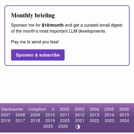
Monthly briefing
Sponsor me for
and get a curated email digest
$10/month
of the month's most important LLM developments.
Pay me to send you less!
Sponsor & subscribe
Disclosures
Colophon
©
2002
2003
2004
2005
2006
2007
2008
2009
2010
2011
2012
2013
2014
2015
2016
2017
2018
2019
2020
2021
2022
2023
2024
2025
2026