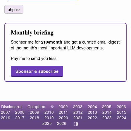
php
190
Monthly briefing
Sponsor me for
and get a curated email digest
$10/month
of the month's most important LLM developments.
Pay me to send you less!
Sponsor & subscribe
Disclosures
Colophon
©
2002
2003
2004
2005
2006
2007
2008
2009
2010
2011
2012
2013
2014
2015
2016
2017
2018
2019
2020
2021
2022
2023
2024
2025
2026