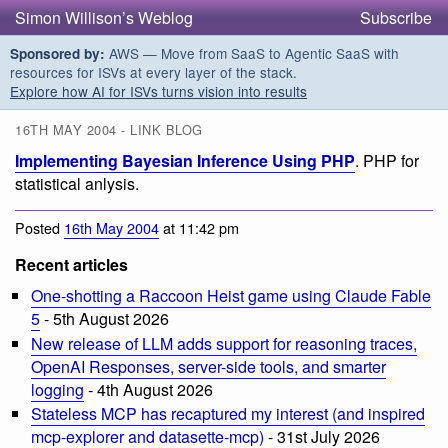
Simon Willison’s Weblog
Subscribe
AWS — Move from SaaS to Agentic SaaS with
Sponsored by:
resources for ISVs at every layer of the stack.
Explore how AI for ISVs turns vision into results
16TH MAY 2004 - LINK BLOG
Implementing Bayesian Inference Using PHP
. PHP for
statistical anlysis.
Posted
16th May 2004
at 11:42 pm
Recent articles
One-shotting a Raccoon Heist game using Claude Fable
5
- 5th August 2026
New release of LLM adds support for reasoning traces,
OpenAI Responses, server-side tools, and smarter
logging
- 4th August 2026
Stateless MCP has recaptured my interest (and inspired
mcp-explorer and datasette-mcp)
- 31st July 2026