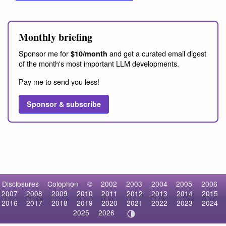
Monthly briefing
Sponsor me for
and get a curated email digest
$10/month
of the month's most important LLM developments.
Pay me to send you less!
Sponsor & subscribe
Disclosures
Colophon
©
2002
2003
2004
2005
2006
2007
2008
2009
2010
2011
2012
2013
2014
2015
2016
2017
2018
2019
2020
2021
2022
2023
2024
2025
2026