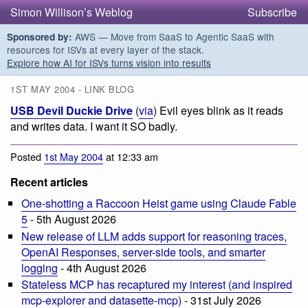
Simon Willison’s Weblog
Subscribe
AWS — Move from SaaS to Agentic SaaS with
Sponsored by:
resources for ISVs at every layer of the stack.
Explore how AI for ISVs turns vision into results
1ST MAY 2004 - LINK BLOG
USB Devil Duckie Drive
(
via
) Evil eyes blink as it reads
and writes data. I want it SO badly.
Posted
1st May 2004
at 12:33 am
Recent articles
One-shotting a Raccoon Heist game using Claude Fable
5
- 5th August 2026
New release of LLM adds support for reasoning traces,
OpenAI Responses, server-side tools, and smarter
logging
- 4th August 2026
Stateless MCP has recaptured my interest (and inspired
mcp-explorer and datasette-mcp)
- 31st July 2026