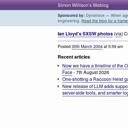
Simon Willison’s Weblog
Dynatrace — When agent
Sponsored by:
engineering.
Read the blog for a frame
Ian Lloyd's SXSW photos
(
via
) C
Posted
30th March 2004
at 5:59 am
Recent articles
Now we have a timeline of the O
Face
- 7th August 2026
One-shotting a Raccoon Heist g
New release of LLM adds suppor
server-side tools, and smarter l