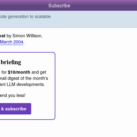
Subscribe
de generation to scalable
by Simon Willison,
ost
 March 2004
.
briefing
 for
and get
$10/month
ail digest of the month's
ant LLM developments.
end you less!
 & subscribe