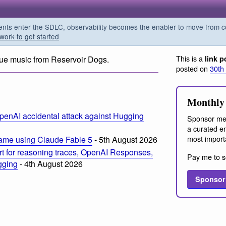
s enter the SDLC, observability becomes the enabler to move from co
work to get started
This is a
ue music from Reservoir Dogs.
link p
posted on
30th
Monthly 
penAI accidental attack against Hugging
Sponsor me
a curated em
most import
ame using Claude Fable 5
- 5th August 2026
t for reasoning traces, OpenAI Responses,
Pay me to s
ogging
- 4th August 2026
Sponsor