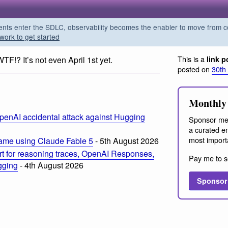
s enter the SDLC, observability becomes the enabler to move from co
work to get started
This is a
WTF!? It’s not even April 1st yet.
link p
posted on
30th
Monthly 
penAI accidental attack against Hugging
Sponsor me
a curated em
most import
ame using Claude Fable 5
- 5th August 2026
t for reasoning traces, OpenAI Responses,
Pay me to s
ogging
- 4th August 2026
Sponsor