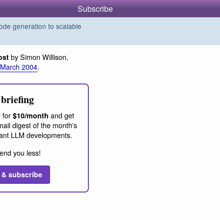
Subscribe
de generation to scalable
by Simon Willison,
ost
 March 2004
.
briefing
 for
and get
$10/month
ail digest of the month's
ant LLM developments.
end you less!
 & subscribe