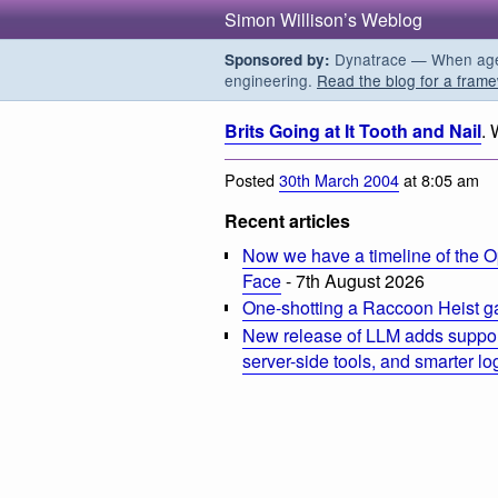
Simon Willison’s Weblog
Dynatrace — When agent
Sponsored by:
engineering.
Read the blog for a frame
Brits Going at It Tooth and Nail
. 
Posted
30th March 2004
at 8:05 am
Recent articles
Now we have a timeline of the O
Face
- 7th August 2026
One-shotting a Raccoon Heist g
New release of LLM adds suppor
server-side tools, and smarter l