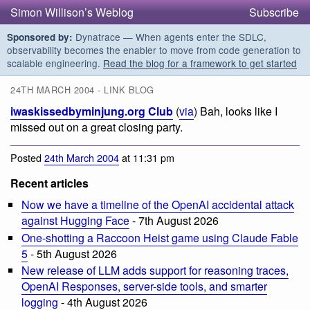
Simon Willison’s Weblog
Subscribe
Dynatrace — When agents enter the SDLC,
Sponsored by:
observability becomes the enabler to move from code generation to
scalable engineering.
Read the blog for a framework to get started
24TH MARCH 2004 - LINK BLOG
iwaskissedbyminjung.org Club
(
via
) Bah, looks like I
missed out on a great closing party.
Posted
24th March 2004
at 11:31 pm
Recent articles
Now we have a timeline of the OpenAI accidental attack
against Hugging Face
- 7th August 2026
One-shotting a Raccoon Heist game using Claude Fable
5
- 5th August 2026
New release of LLM adds support for reasoning traces,
OpenAI Responses, server-side tools, and smarter
logging
- 4th August 2026