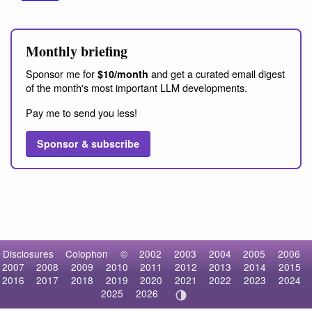
Monthly briefing
Sponsor me for
and get a curated email digest
$10/month
of the month's most important LLM developments.
Pay me to send you less!
Sponsor & subscribe
Disclosures
Colophon
©
2002
2003
2004
2005
2006
2007
2008
2009
2010
2011
2012
2013
2014
2015
2016
2017
2018
2019
2020
2021
2022
2023
2024
2025
2026