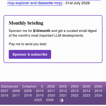
mcp-explorer and datasette-mcp)
- 31st July 2026
Monthly briefing
Sponsor me for
and get a curated email digest
$10/month
of the month's most important LLM developments.
Pay me to send you less!
Sponsor & subscribe
Disclosures
Colophon
©
2002
2003
2004
2005
2006
2007
2008
2009
2010
2011
2012
2013
2014
2015
2016
2017
2018
2019
2020
2021
2022
2023
2024
2025
2026