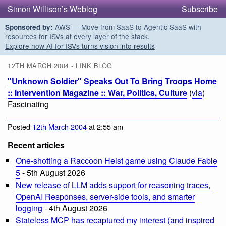
Simon Willison’s Weblog
Subscribe
AWS — Move from SaaS to Agentic SaaS with
Sponsored by:
resources for ISVs at every layer of the stack.
Explore how AI for ISVs turns vision into results
12TH MARCH 2004 - LINK BLOG
"Unknown Soldier" Speaks Out To Bring Troops Home
:: Intervention Magazine :: War, Politics, Culture
(
via
)
Fascinating
Posted
12th March 2004
at 2:55 am
Recent articles
One-shotting a Raccoon Heist game using Claude Fable
5
- 5th August 2026
New release of LLM adds support for reasoning traces,
OpenAI Responses, server-side tools, and smarter
logging
- 4th August 2026
Stateless MCP has recaptured my interest (and inspired