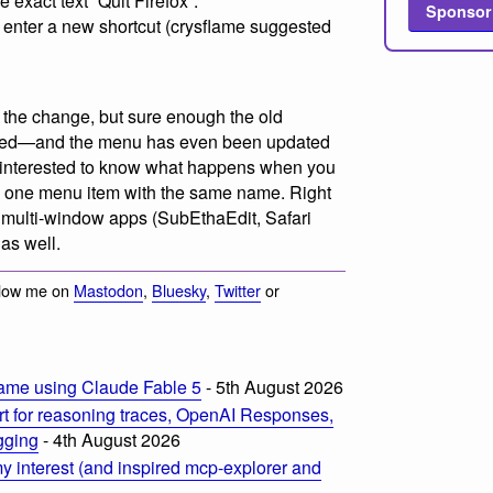
e exact text “Quit Firefox”.
Sponsor
 enter a new shortcut (crysflame suggested
ee the change, but sure enough the old
aced—and the menu has even been updated
be interested to know what happens when you
an one menu item with the same name. Right
r multi-window apps (SubEthaEdit, Safari
 as well.
llow me on
Mastodon
,
Bluesky
,
Twitter
or
ame using Claude Fable 5
- 5th August 2026
t for reasoning traces, OpenAI Responses,
ogging
- 4th August 2026
 interest (and inspired mcp-explorer and