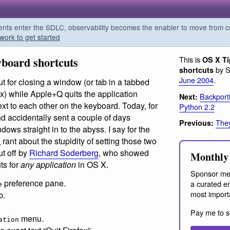
s enter the SDLC, observability becomes the enabler to move from co
work to get started
board shortcuts
This is
OS X T
by S
shortcuts
June 2004
.
 for closing a window (or tab in a tabbed
ox) while Apple+Q quits the application
Backport
Next:
xt to each other on the keyboard. Today, for
Python 2.2
and accidentally sent a couple of days
The
Previous:
ows straight in to the abyss. I say for the
C
rant about the stupidity of setting those two
ut off by
Richard Soderberg
, who showed
Monthly 
ts for
any application
in OS X.
Sponsor me
preference pane.
a curated em
e
most import
b.
Pay me to s
menu.
ation