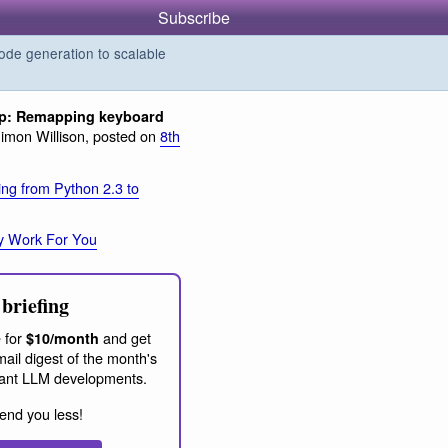
Subscribe
de generation to scalable
ip: Remapping keyboard
imon Willison, posted on
8th
ing from Python 2.3 to
y Work For You
briefing
 for
and get
$10/month
ail digest of the month's
ant LLM developments.
end you less!