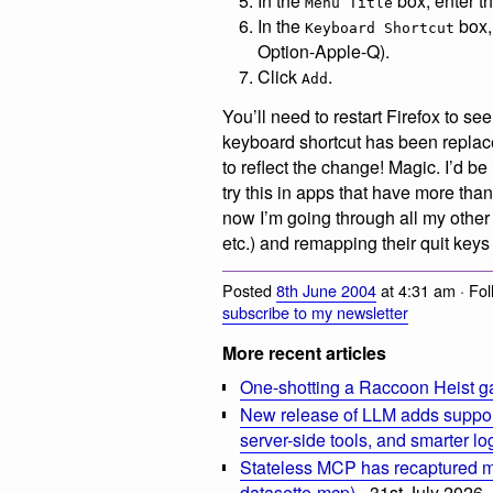
In the
box, enter th
Menu Title
In the
box,
Keyboard Shortcut
Option-Apple-Q).
Click
.
Add
You’ll need to restart Firefox to s
keyboard shortcut has been repl
to reflect the change! Magic. I’d 
try this in apps that have more th
now I’m going through all my othe
etc.) and remapping their quit keys
Posted
8th June 2004
at 4:31 am · Fo
subscribe to my newsletter
More recent articles
One-shotting a Raccoon Heist g
New release of LLM adds suppor
server-side tools, and smarter l
Stateless MCP has recaptured my
datasette-mcp)
- 31st July 2026