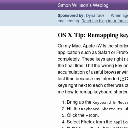
Simon Willison’s Weblog
Dynatrace — When agent
Sponsored by:
engineering.
Read the blog for a frame
OS X Tip: Remapping key
On my Mac, Apple+W is the shortcut
application such as Safari or Firef
completely. These keys are right ne
the final time, I hit the wrong key 
accumulation of useful browser wind
last time because my intended
IR
keys right next to each other was c
me how to remap keyboard shortcu
Bring up the
Keyboard & Mous
Hit the
ta
Keyboard Shortcuts
Click the
icon.
+
Select Firefox from the
Applic