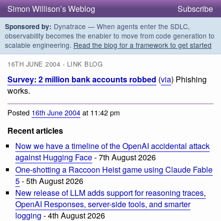
Simon Willison’s Weblog
Subscribe
Dynatrace — When agents enter the SDLC,
Sponsored by:
observability becomes the enabler to move from code generation to
scalable engineering.
Read the blog for a framework to get started
16TH JUNE 2004 - LINK BLOG
Survey: 2 million bank accounts robbed
(
via
) Phishing
works.
Posted
16th June 2004
at 11:42 pm
Recent articles
Now we have a timeline of the OpenAI accidental attack
against Hugging Face
- 7th August 2026
One-shotting a Raccoon Heist game using Claude Fable
5
- 5th August 2026
New release of LLM adds support for reasoning traces,
OpenAI Responses, server-side tools, and smarter
logging
- 4th August 2026