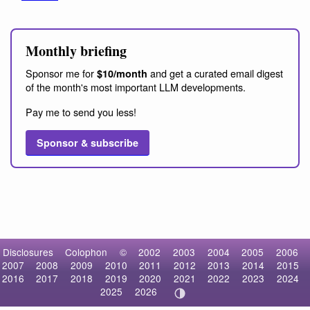
Monthly briefing
Sponsor me for
and get a curated email digest
$10/month
of the month's most important LLM developments.
Pay me to send you less!
Sponsor & subscribe
Disclosures
Colophon
©
2002
2003
2004
2005
2006
2007
2008
2009
2010
2011
2012
2013
2014
2015
2016
2017
2018
2019
2020
2021
2022
2023
2024
2025
2026