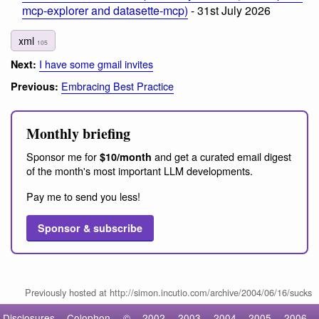
mcp-explorer and datasette-mcp)
- 31st July 2026
xml
105
I have some gmail invites
Next:
Embracing Best Practice
Previous:
Monthly briefing
Sponsor me for
and get a curated email digest
$10/month
of the month's most important LLM developments.
Pay me to send you less!
Sponsor & subscribe
Previously hosted at http://simon.incutio.com/archive/2004/06/16/sucks
Disclosures
Colophon
©
2002
2003
2004
2005
2006