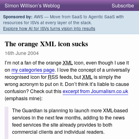
Simon Willison’s Weblog
Subscribe
AWS — Move from SaaS to Agentic SaaS with
Sponsored by:
resources for ISVs at every layer of the stack.
Explore how AI for ISVs turns vision into results
The orange XML icon sucks
16th June 2004
I’m not a fan of the orange
XML
icon, even though I use it
on
my categories page
. I love the concept of a universally
recognised icon for
RSS
feeds, but
XML
is simply the
wrong acronym to put on it. Don’t think it’s liable to cause
confusion? Check out this
excerpt from Journalism.co.uk
(emphasis mine):
The Guardian is planning to launch more XML-based
services in the next few months, adding to the news
feed services the site already provides to both
commercial clients and individual readers.