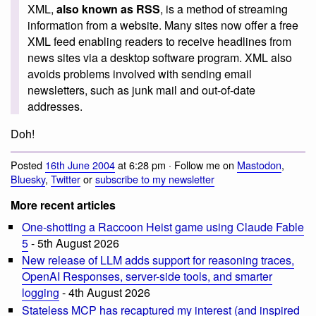
XML,
also known as RSS
, is a method of streaming
information from a website. Many sites now offer a free
XML feed enabling readers to receive headlines from
news sites via a desktop software program. XML also
avoids problems involved with sending email
newsletters, such as junk mail and out-of-date
addresses.
Doh!
Posted
16th June 2004
at 6:28 pm · Follow me on
Mastodon
,
Bluesky
,
Twitter
or
subscribe to my newsletter
More recent articles
One-shotting a Raccoon Heist game using Claude Fable
5
- 5th August 2026
New release of LLM adds support for reasoning traces,
OpenAI Responses, server-side tools, and smarter
logging
- 4th August 2026
Stateless MCP has recaptured my interest (and inspired