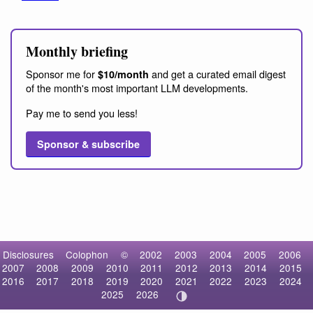
Monthly briefing
Sponsor me for
and get a curated email digest
$10/month
of the month's most important LLM developments.
Pay me to send you less!
Sponsor & subscribe
Disclosures
Colophon
©
2002
2003
2004
2005
2006
2007
2008
2009
2010
2011
2012
2013
2014
2015
2016
2017
2018
2019
2020
2021
2022
2023
2024
2025
2026