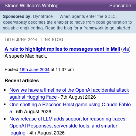
Simon Willison’s Weblog
Subscribe
Dynatrace — When agents enter the SDLC,
Sponsored by:
observability becomes the enabler to move from code generation to
scalable engineering.
Read the blog for a framework to get started
16TH JUNE 2004 - LINK BLOG
A rule to highlight replies to messages sent in Mail
(
via
)
A superb Mac hack.
Posted
16th June 2004
at 11:37 pm
Recent articles
Now we have a timeline of the OpenAI accidental attack
against Hugging Face
- 7th August 2026
One-shotting a Raccoon Heist game using Claude Fable
5
- 5th August 2026
New release of LLM adds support for reasoning traces,
OpenAI Responses, server-side tools, and smarter
logging
- 4th August 2026