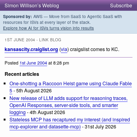
Simon Willison’s Weblog
Subscribe
AWS — Move from SaaS to Agentic SaaS with
Sponsored by:
resources for ISVs at every layer of the stack.
Explore how AI for ISVs turns vision into results
1ST JUNE 2004 - LINK BLOG
kansascity.craiglist.org
(
via
) craigslist comes to KC.
Posted
1st June 2004
at 8:28 pm
Recent articles
One-shotting a Raccoon Heist game using Claude Fable
5
- 5th August 2026
New release of LLM adds support for reasoning traces,
OpenAI Responses, server-side tools, and smarter
logging
- 4th August 2026
Stateless MCP has recaptured my interest (and inspired
mcp-explorer and datasette-mcp)
- 31st July 2026