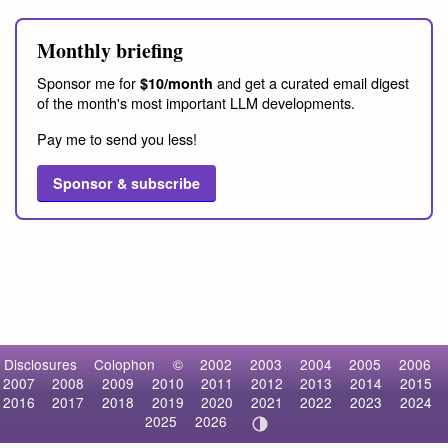
Monthly briefing
Sponsor me for
and get a curated email digest
$10/month
of the month's most important LLM developments.
Pay me to send you less!
Sponsor & subscribe
Disclosures
Colophon
©
2002
2003
2004
2005
2006
2007
2008
2009
2010
2011
2012
2013
2014
2015
2016
2017
2018
2019
2020
2021
2022
2023
2024
2025
2026