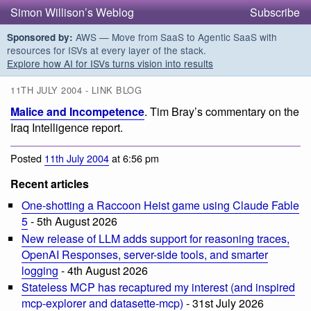
Simon Willison’s Weblog
Subscribe
AWS — Move from SaaS to Agentic SaaS with
Sponsored by:
resources for ISVs at every layer of the stack.
Explore how AI for ISVs turns vision into results
11TH JULY 2004 - LINK BLOG
Malice and Incompetence
. Tim Bray’s commentary on the
Iraq Intelligence report.
Posted
11th July 2004
at 6:56 pm
Recent articles
One-shotting a Raccoon Heist game using Claude Fable
5
- 5th August 2026
New release of LLM adds support for reasoning traces,
OpenAI Responses, server-side tools, and smarter
logging
- 4th August 2026
Stateless MCP has recaptured my interest (and inspired
mcp-explorer and datasette-mcp)
- 31st July 2026