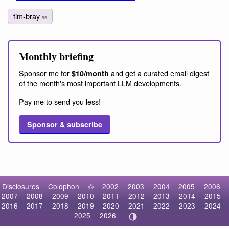
tim-bray
55
Monthly briefing
Sponsor me for
and get a curated email digest
$10/month
of the month's most important LLM developments.
Pay me to send you less!
Sponsor & subscribe
Disclosures
Colophon
©
2002
2003
2004
2005
2006
2007
2008
2009
2010
2011
2012
2013
2014
2015
2016
2017
2018
2019
2020
2021
2022
2023
2024
2025
2026