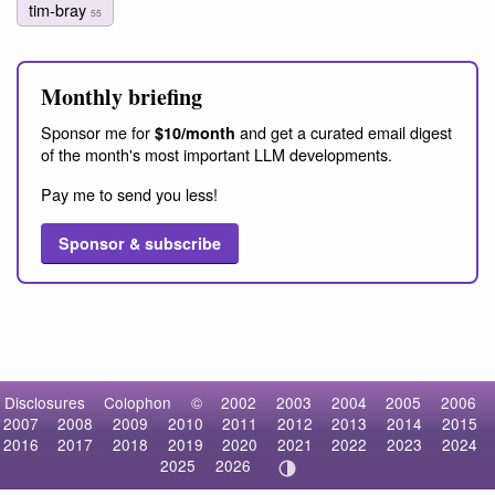
tim-bray
55
Monthly briefing
Sponsor me for
and get a curated email digest
$10/month
of the month's most important LLM developments.
Pay me to send you less!
Sponsor & subscribe
Disclosures
Colophon
©
2002
2003
2004
2005
2006
2007
2008
2009
2010
2011
2012
2013
2014
2015
2016
2017
2018
2019
2020
2021
2022
2023
2024
2025
2026