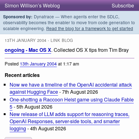
Simon Willison’s Weblog
Subscribe
Dynatrace — When agents enter the SDLC,
Sponsored by:
observability becomes the enabler to move from code generation to
scalable engineering.
Read the blog for a framework to get started
13TH JANUARY 2004 - LINK BLOG
ongoing - Mac OS X
. Collected OS X tips from Tim Bray
Posted
13th January 2004
at 1:17 am
Recent articles
Now we have a timeline of the OpenAI accidental attack
against Hugging Face
- 7th August 2026
One-shotting a Raccoon Heist game using Claude Fable
5
- 5th August 2026
New release of LLM adds support for reasoning traces,
OpenAI Responses, server-side tools, and smarter
logging
- 4th August 2026