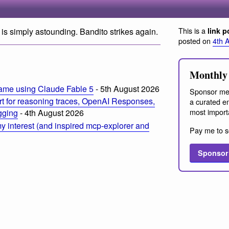
This is a
is simply astounding. Bandito strikes again.
link p
posted on
4th 
Monthly 
ame using Claude Fable 5
- 5th August 2026
Sponsor me
t for reasoning traces, OpenAI Responses,
a curated em
most import
ogging
- 4th August 2026
 interest (and inspired mcp-explorer and
Pay me to s
Sponsor