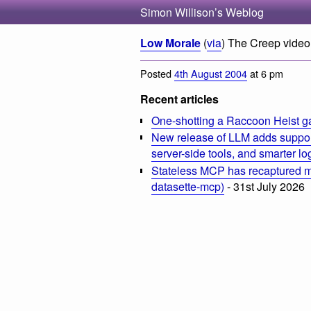
Simon Willison’s Weblog
Low Morale
(
via
) The Creep video 
Posted
4th August 2004
at 6 pm
Recent articles
One-shotting a Raccoon Heist g
New release of LLM adds suppor
server-side tools, and smarter l
Stateless MCP has recaptured my
datasette-mcp)
- 31st July 2026