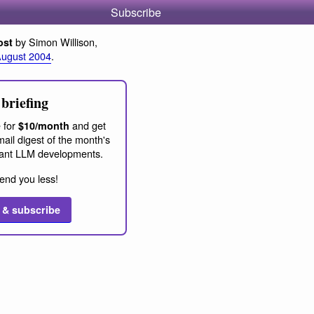
Subscribe
by Simon Willison,
ost
August 2004
.
briefing
 for
and get
$10/month
ail digest of the month's
ant LLM developments.
end you less!
 & subscribe