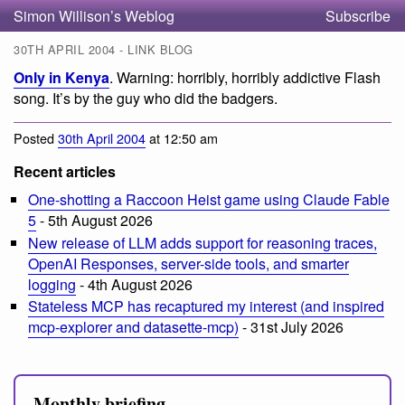
Simon Willison’s Weblog
Subscribe
30TH APRIL 2004 - LINK BLOG
Only in Kenya
. Warning: horribly, horribly addictive Flash
song. It’s by the guy who did the badgers.
Posted
30th April 2004
at 12:50 am
Recent articles
One-shotting a Raccoon Heist game using Claude Fable
5
- 5th August 2026
New release of LLM adds support for reasoning traces,
OpenAI Responses, server-side tools, and smarter
logging
- 4th August 2026
Stateless MCP has recaptured my interest (and inspired
mcp-explorer and datasette-mcp)
- 31st July 2026
Monthly briefing