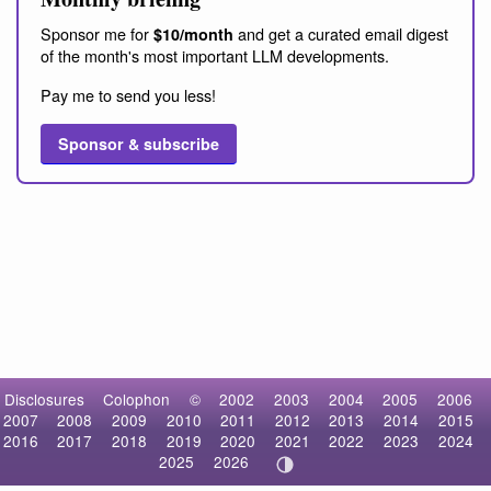
Sponsor me for
and get a curated email digest
$10/month
of the month's most important LLM developments.
Pay me to send you less!
Sponsor & subscribe
Disclosures
Colophon
©
2002
2003
2004
2005
2006
2007
2008
2009
2010
2011
2012
2013
2014
2015
2016
2017
2018
2019
2020
2021
2022
2023
2024
2025
2026