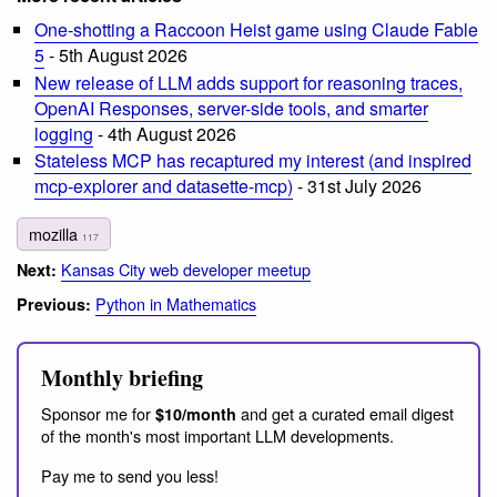
One-shotting a Raccoon Heist game using Claude Fable
5
- 5th August 2026
New release of LLM adds support for reasoning traces,
OpenAI Responses, server-side tools, and smarter
logging
- 4th August 2026
Stateless MCP has recaptured my interest (and inspired
mcp-explorer and datasette-mcp)
- 31st July 2026
mozilla
117
Kansas City web developer meetup
Next:
Python in Mathematics
Previous:
Monthly briefing
Sponsor me for
and get a curated email digest
$10/month
of the month's most important LLM developments.
Pay me to send you less!