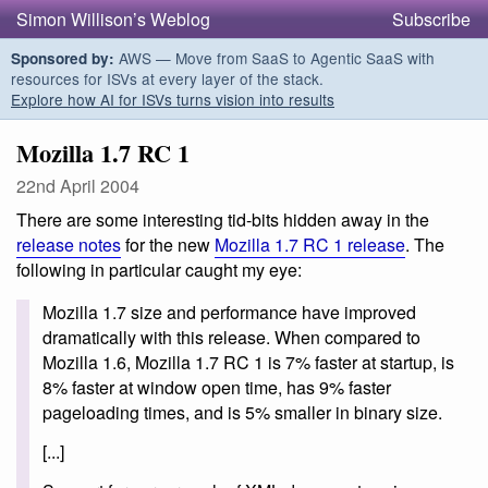
Simon Willison’s Weblog
Subscribe
AWS — Move from SaaS to Agentic SaaS with
Sponsored by:
resources for ISVs at every layer of the stack.
Explore how AI for ISVs turns vision into results
Mozilla 1.7 RC 1
22nd April 2004
There are some interesting tid-bits hidden away in the
release notes
for the new
Mozilla 1.7 RC 1 release
. The
following in particular caught my eye:
Mozilla 1.7 size and performance have improved
dramatically with this release. When compared to
Mozilla 1.6, Mozilla 1.7 RC 1 is 7% faster at startup, is
8% faster at window open time, has 9% faster
pageloading times, and is 5% smaller in binary size.
[...]