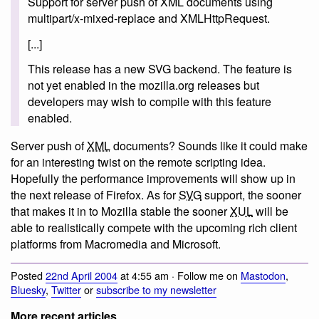
Support for server push of XML documents using
multipart/x-mixed-replace and XMLHttpRequest.
[...]
This release has a new SVG backend. The feature is
not yet enabled in the mozilla.org releases but
developers may wish to compile with this feature
enabled.
Server push of
XML
documents? Sounds like it could make
for an interesting twist on the remote scripting idea.
Hopefully the performance improvements will show up in
the next release of Firefox. As for
SVG
support, the sooner
that makes it in to Mozilla stable the sooner
XUL
will be
able to realistically compete with the upcoming rich client
platforms from Macromedia and Microsoft.
Posted
22nd April 2004
at 4:55 am · Follow me on
Mastodon
,
Bluesky
,
Twitter
or
subscribe to my newsletter
More recent articles