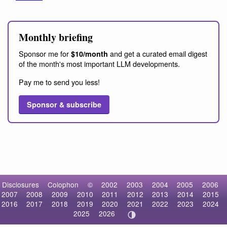
Monthly briefing
Sponsor me for
and get a curated email digest
$10/month
of the month's most important LLM developments.
Pay me to send you less!
Sponsor & subscribe
Disclosures
Colophon
©
2002
2003
2004
2005
2006
2007
2008
2009
2010
2011
2012
2013
2014
2015
2016
2017
2018
2019
2020
2021
2022
2023
2024
2025
2026