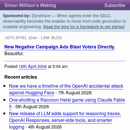
Simon Willison’s Weblog
Subscribe
Dynatrace — When agents enter the SDLC,
Sponsored by:
observability becomes the enabler to move from code generation to
scalable engineering.
Read the blog for a framework to get started
16TH APRIL 2004 - LINK BLOG
New Negative Campaign Ads Blast Voters Directly
.
Beautiful.
Posted
16th April 2004
at 5:04 am
Recent articles
Now we have a timeline of the OpenAI accidental attack
against Hugging Face
- 7th August 2026
One-shotting a Raccoon Heist game using Claude Fable
5
- 5th August 2026
New release of LLM adds support for reasoning traces,
OpenAI Responses, server-side tools, and smarter
logging
- 4th August 2026