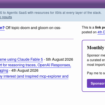
o Agentic SaaS with resources for ISVs at every layer of the stack.
o results
This is a
rn?
Off topic doom and gloom on css-
link p
posted on
4th 
m
Monthly 
Sponsor me
ame using Claude Fable 5
- 5th August 2026
a curated em
most import
t for reasoning traces, OpenAI Responses,
ogging
- 4th August 2026
Pay me to s
 interest (and inspired mcp-explorer and
Sponsor