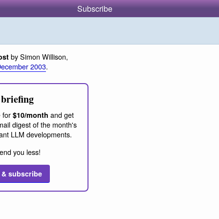
Subscribe
by Simon Willison,
ost
December 2003
.
briefing
 for
and get
$10/month
ail digest of the month's
ant LLM developments.
end you less!
 & subscribe