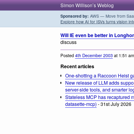
Simon Willison’s Weblog
AWS — Move from SaaS t
Sponsored by:
Explore how AI for ISVs turns vision int
Will IE even be better in Longho
discuss
Posted
4th December 2003
at 1:51 a
Recent articles
One-shotting a Raccoon Heist g
New release of LLM adds suppor
server-side tools, and smarter l
Stateless MCP has recaptured my
datasette-mcp)
- 31st July 2026