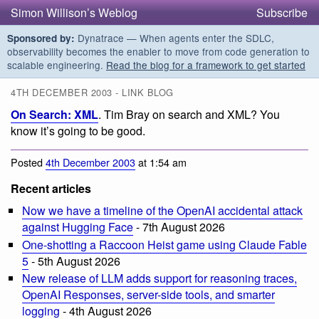
Simon Willison’s Weblog
Subscribe
Dynatrace — When agents enter the SDLC,
Sponsored by:
observability becomes the enabler to move from code generation to
scalable engineering.
Read the blog for a framework to get started
4TH DECEMBER 2003 - LINK BLOG
On Search: XML
. Tim Bray on search and XML? You
know it’s going to be good.
Posted
4th December 2003
at 1:54 am
Recent articles
Now we have a timeline of the OpenAI accidental attack
against Hugging Face
- 7th August 2026
One-shotting a Raccoon Heist game using Claude Fable
5
- 5th August 2026
New release of LLM adds support for reasoning traces,
OpenAI Responses, server-side tools, and smarter
logging
- 4th August 2026