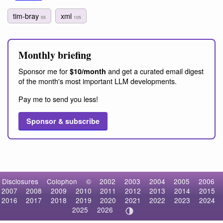
tim-bray
xml
55
105
Monthly briefing
Sponsor me for
and get a curated email digest
$10/month
of the month's most important LLM developments.
Pay me to send you less!
Sponsor & subscribe
Disclosures
Colophon
©
2002
2003
2004
2005
2006
2007
2008
2009
2010
2011
2012
2013
2014
2015
2016
2017
2018
2019
2020
2021
2022
2023
2024
2025
2026