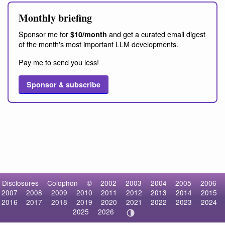
Monthly briefing
Sponsor me for
and get a curated email digest
$10/month
of the month's most important LLM developments.
Pay me to send you less!
Sponsor & subscribe
Disclosures
Colophon
©
2002
2003
2004
2005
2006
2007
2008
2009
2010
2011
2012
2013
2014
2015
2016
2017
2018
2019
2020
2021
2022
2023
2024
2025
2026