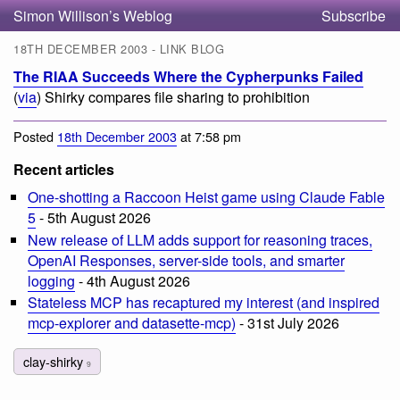
Simon Willison’s Weblog
Subscribe
18TH DECEMBER 2003 - LINK BLOG
The RIAA Succeeds Where the Cypherpunks Failed
(
via
) Shirky compares file sharing to prohibition
Posted
18th December 2003
at 7:58 pm
Recent articles
One-shotting a Raccoon Heist game using Claude Fable
5
- 5th August 2026
New release of LLM adds support for reasoning traces,
OpenAI Responses, server-side tools, and smarter
logging
- 4th August 2026
Stateless MCP has recaptured my interest (and inspired
mcp-explorer and datasette-mcp)
- 31st July 2026
clay-shirky
9