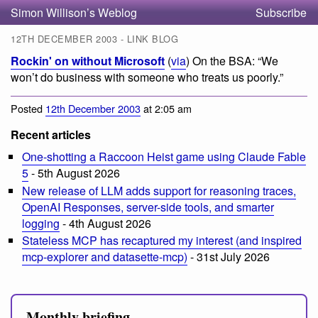
Simon Willison’s Weblog
Subscribe
12TH DECEMBER 2003 - LINK BLOG
Rockin' on without Microsoft
(
via
) On the BSA: “We
won’t do business with someone who treats us poorly.”
Posted
12th December 2003
at 2:05 am
Recent articles
One-shotting a Raccoon Heist game using Claude Fable
5
- 5th August 2026
New release of LLM adds support for reasoning traces,
OpenAI Responses, server-side tools, and smarter
logging
- 4th August 2026
Stateless MCP has recaptured my interest (and inspired
mcp-explorer and datasette-mcp)
- 31st July 2026
Monthly briefing