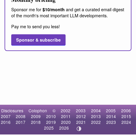
Sponsor me for
and get a curated email digest
$10/month
of the month's most important LLM developments.
Pay me to send you less!
Sponsor & subscribe
Disclosures
Colophon
©
2002
2003
2004
2005
2006
2007
2008
2009
2010
2011
2012
2013
2014
2015
2016
2017
2018
2019
2020
2021
2022
2023
2024
2025
2026