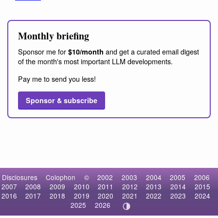
Monthly briefing
Sponsor me for
and get a curated email digest
$10/month
of the month's most important LLM developments.
Pay me to send you less!
Sponsor & subscribe
Disclosures
Colophon
©
2002
2003
2004
2005
2006
2007
2008
2009
2010
2011
2012
2013
2014
2015
2016
2017
2018
2019
2020
2021
2022
2023
2024
2025
2026