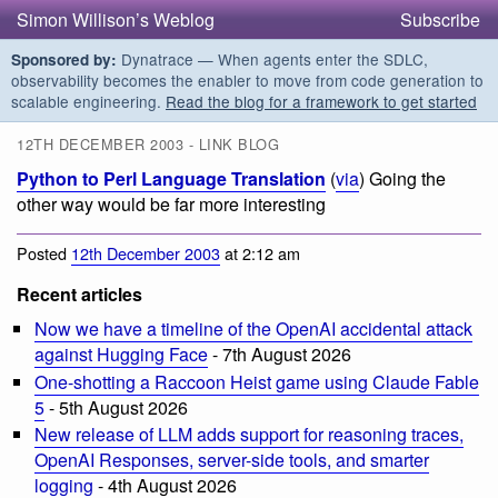
Simon Willison’s Weblog
Subscribe
Dynatrace — When agents enter the SDLC,
Sponsored by:
observability becomes the enabler to move from code generation to
scalable engineering.
Read the blog for a framework to get started
12TH DECEMBER 2003 - LINK BLOG
Python to Perl Language Translation
(
via
) Going the
other way would be far more interesting
Posted
12th December 2003
at 2:12 am
Recent articles
Now we have a timeline of the OpenAI accidental attack
against Hugging Face
- 7th August 2026
One-shotting a Raccoon Heist game using Claude Fable
5
- 5th August 2026
New release of LLM adds support for reasoning traces,
OpenAI Responses, server-side tools, and smarter
logging
- 4th August 2026