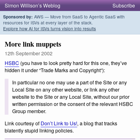
Simon Willison’s Weblog
Subscribe
AWS — Move from SaaS to Agentic SaaS with
Sponsored by:
resources for ISVs at every layer of the stack.
Explore how AI for ISVs turns vision into results
More link muppets
12th September 2002
HSBC
(you have to look pretty hard for this one, they’ve
hidden it under “Trade Marks and Copyright”):
In particular no one may use a part of the Site or any
Local Site on any other website, or link any other
website to the Site or any Local Site, without our prior
written permission or the consent of the relevant HSBC
Group member.
Link courtesy of
Don’t Link to Us!
, a blog that tracks
blatently stupid linking policies.