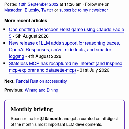
Posted
12th September 2002
at 11:20 am · Follow me on
Mastodon
,
Bluesky
,
Twitter
or
subscribe to my newsletter
More recent articles
One-shotting a Raccoon Heist game using Claude Fable
5
- 5th August 2026
New release of LLM adds support for reasoning traces,
OpenAI Responses, server-side tools, and smarter
logging
- 4th August 2026
Stateless MCP has recaptured my interest (and inspired
mcp-explorer and datasette-mcp)
- 31st July 2026
Randal Rust on accessibility
Next:
Wining and Dining
Previous:
Monthly briefing
Sponsor me for
and get a curated email digest
$10/month
of the month's most important LLM developments.