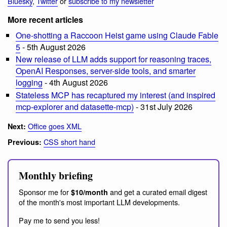
Bluesky
,
Twitter
or
subscribe to my newsletter
More recent articles
One-shotting a Raccoon Heist game using Claude Fable
5
- 5th August 2026
New release of LLM adds support for reasoning traces,
OpenAI Responses, server-side tools, and smarter
logging
- 4th August 2026
Stateless MCP has recaptured my interest (and inspired
mcp-explorer and datasette-mcp)
- 31st July 2026
Office goes XML
Next:
CSS short hand
Previous:
Monthly briefing
Sponsor me for
and get a curated email digest
$10/month
of the month's most important LLM developments.
Pay me to send you less!