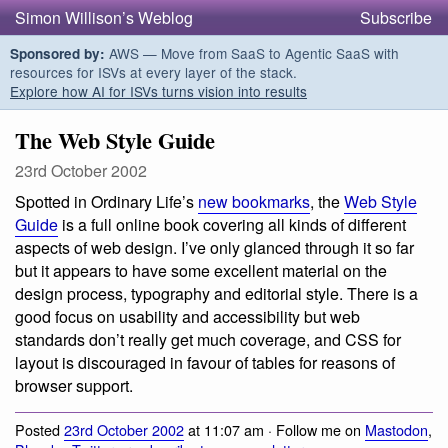
Simon Willison’s Weblog
Subscribe
AWS — Move from SaaS to Agentic SaaS with
Sponsored by:
resources for ISVs at every layer of the stack.
Explore how AI for ISVs turns vision into results
The Web Style Guide
23rd October 2002
Spotted in Ordinary Life’s
new bookmarks
, the
Web Style
Guide
is a full online book covering all kinds of different
aspects of web design. I’ve only glanced through it so far
but it appears to have some excellent material on the
design process, typography and editorial style. There is a
good focus on usability and accessibility but web
standards don’t really get much coverage, and CSS for
layout is discouraged in favour of tables for reasons of
browser support.
Posted
23rd October 2002
at 11:07 am · Follow me on
Mastodon
,