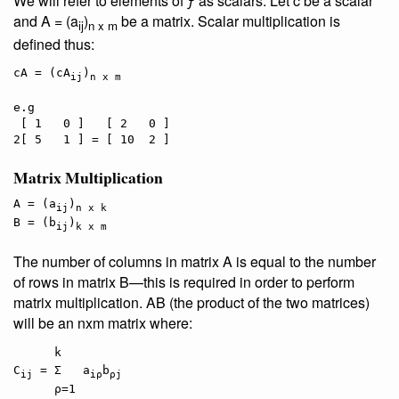
We will refer to elements of ƒ as
scalars
. Let c be a scalar
and A = (a
)
be a matrix. Scalar multiplication is
ij
n x m
defined thus:
cA = (cA
)
ij
n x m
e.g

 [ 1   0 ]   [ 2   0 ]

Matrix Multiplication
A = (a
)
ij
n x k
B = (b
)
ij
k x m
The number of columns in matrix A is equal to the number
of rows in matrix B—this is required in order to perform
matrix multiplication. AB (the product of the two matrices)
will be an nxm matrix where:
   k

C
 = Σ   a
b
ij
iρ
ρj