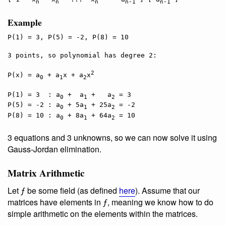
n
n
n
n-1
n-1
Example
P(1) = 3, P(5) = -2, P(8) = 10

3 points, so polynomial has degree 2:

2
P(x) = a
 + a
x + a
x
0
1
2
P(1) = 3  : a
 +  a
 +   a
 = 3

0
1
2
P(5) = -2 : a
 + 5a
 + 25a
 = -2

0
1
2
P(8) = 10 : a
 + 8a
 + 64a
0
1
2
3 equations and 3 unknowns, so we can now solve it using
Gauss-Jordan elimination.
Matrix Arithmetic
Let ƒ be some field (as defined
here
). Assume that our
matrices have elements in ƒ, meaning we know how to do
simple arithmetic on the elements within the matrices.