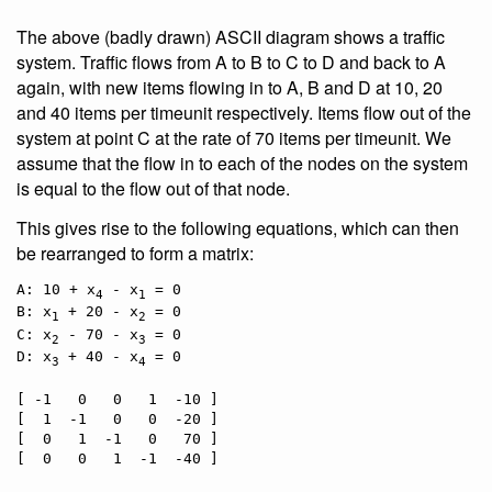
The above (badly drawn) ASCII diagram shows a traffic
system. Traffic flows from A to B to C to D and back to A
again, with new items flowing in to A, B and D at 10, 20
and 40 items per timeunit respectively. Items flow out of the
system at point C at the rate of 70 items per timeunit. We
assume that the flow in to each of the nodes on the system
is equal to the flow out of that node.
This gives rise to the following equations, which can then
be rearranged to form a matrix:
A: 10 + x
 - x
 = 0

4
1
B: x
 + 20 - x
 = 0

1
2
C: x
 - 70 - x
 = 0

2
3
D: x
 + 40 - x
 = 0

3
4
[ -1   0   0   1  -10 ]

[  1  -1   0   0  -20 ]

[  0   1  -1   0   70 ]
