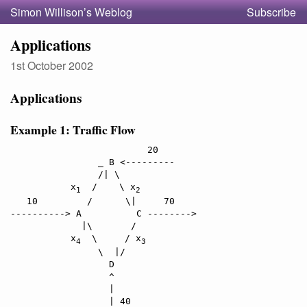
Simon Willison’s Weblog
Subscribe
Applications
1st October 2002
Applications
Example 1: Traffic Flow
                         20

                _ B <---------

                /| \

           x
  /    \ x
1
2
   10         /      \|     70

----------> A          C -------->

             |\       /

           x
  \     / x
4
3
                \  |/

                  D

                  ^

                  |
