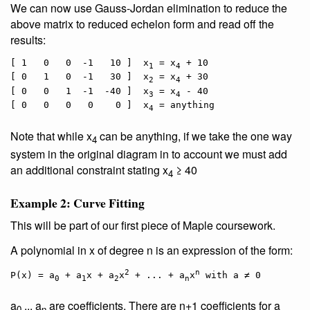
We can now use Gauss-Jordan elimination to reduce the
above matrix to reduced echelon form and read off the
results:
[ 1   0   0  -1   10 ]  x
 = x
 + 10

1
4
[ 0   1   0  -1   30 ]  x
 = x
 + 30

2
4
[ 0   0   1  -1  -40 ]  x
 = x
 - 40

3
4
[ 0   0   0   0    0 ]  x
4
Note that while x
can be anything, if we take the one way
4
system in the original diagram in to account we must add
an additional constraint stating x
≥ 40
4
Example 2: Curve Fitting
This will be part of our first piece of Maple coursework.
A polynomial in x of degree n is an expression of the form:
2
n
P(x) = a
 + a
x + a
x
 + ... + a
x
0
1
2
n
a
... a
are coefficients. There are n+1 coefficients for a
0
n