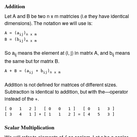
Addition
Let A and B be two n x m matricies (i.e they have identical
dimensions). The notation we will use is:
A = (a
)
ij
n x m
B = (b
)
ij
n x m
So a
means the element at (i, j) in matrix A, and b
means
ij
ij
the same but for matrix B.
A + B = (a
 + b
)
ij
ij
n x m
Addition is not defined for matrices of different sizes.
Subtraction is identical to addition, but with the—operator
instead of the +.
[ 0   1   2 ]   [ 0   0   1 ]   [ 0   1   3 ]

Scalar Multiplication