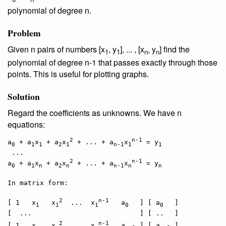
polynomial of degree n.
Problem
Given n pairs of numbers [x
, y
], ... , [x
, y
] find the
1
1
n
n
polynomial of degree n-1 that passes exactly through those
points. This is useful for plotting graphs.
Solution
Regard the coefficients as unknowns. We have n
equations:
2
n-1
a
 + a
x
 + a
x
 + ... + a
x
 = y
0
1
1
2
1
n-1
1
1
 ...

2
n-1
a
 + a
x
 + a
x
 + ... + a
x
 = y
0
1
n
2
n
n-1
n
n
In matrix form:

2
n-1
[ 1   x
   x
  ...  x
   a
 ] [ a
 ]

1
1
1
0  
0  
[  ...   
               ] [ ..
]

2
n-1
[ 1   x
   x
  ...  x
   a
 ] [ a