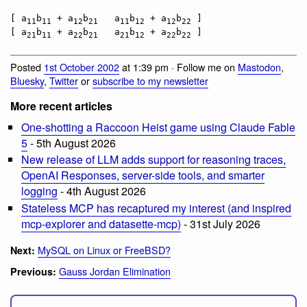
[ a
b
 + a
b
   a
b
 + a
b
 ]

11
11
12
21
11
12
12
22
[ a
b
 + a
b
   a
b
 + a
b
21
11
22
21
21
12
22
22
Posted
1st October 2002
at 1:39 pm · Follow me on
Mastodon
,
Bluesky
,
Twitter
or
subscribe to my newsletter
More recent articles
One-shotting a Raccoon Heist game using Claude Fable
5
- 5th August 2026
New release of LLM adds support for reasoning traces,
OpenAI Responses, server-side tools, and smarter
logging
- 4th August 2026
Stateless MCP has recaptured my interest (and inspired
mcp-explorer and datasette-mcp)
- 31st July 2026
MySQL on Linux or FreeBSD?
Next:
Gauss Jordan Elimination
Previous: