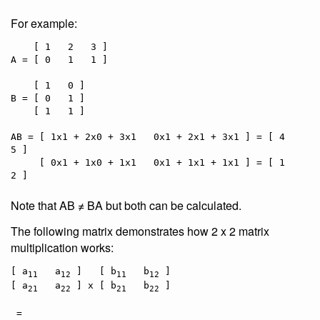
For example:
    [ 1   2   3 ]

A = [ 0   1   1 ]

    [ 1   0 ]

B = [ 0   1 ]

    [ 1   1 ]

AB = [ 1x1 + 2x0 + 3x1   0x1 + 2x1 + 3x1 ] = [ 4   
5 ]

     [ 0x1 + 1x0 + 1x1   0x1 + 1x1 + 1x1 ] = [ 1   
Note that AB ≠ BA but both can be calculated.
The following matrix demonstrates how 2 x 2 matrix
multiplication works:
[ a
   a
 ]   [ b
   b
 ]

11
12
11
12
[ a
   a
 ] x [ b
   b
 ]

21
22
21
22
 =
