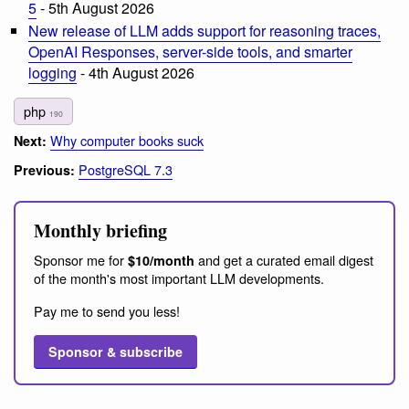
5
- 5th August 2026
New release of LLM adds support for reasoning traces,
OpenAI Responses, server-side tools, and smarter
logging
- 4th August 2026
php
190
Why computer books suck
Next:
PostgreSQL 7.3
Previous:
Monthly briefing
Sponsor me for
and get a curated email digest
$10/month
of the month's most important LLM developments.
Pay me to send you less!
Sponsor & subscribe