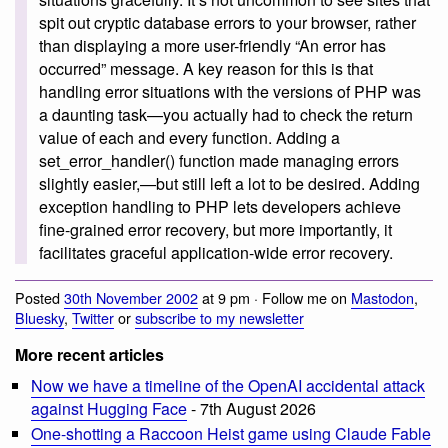
spit out cryptic database errors to your browser, rather
than displaying a more user-friendly “An error has
occurred” message. A key reason for this is that
handling error situations with the versions of PHP was
a daunting task—you actually had to check the return
value of each and every function. Adding a
set_error_handler() function made managing errors
slightly easier,—but still left a lot to be desired. Adding
exception handling to PHP lets developers achieve
fine-grained error recovery, but more importantly, it
facilitates graceful application-wide error recovery.
Posted
30th November 2002
at 9 pm · Follow me on
Mastodon
,
Bluesky
,
Twitter
or
subscribe to my newsletter
More recent articles
Now we have a timeline of the OpenAI accidental attack
against Hugging Face
- 7th August 2026
One-shotting a Raccoon Heist game using Claude Fable