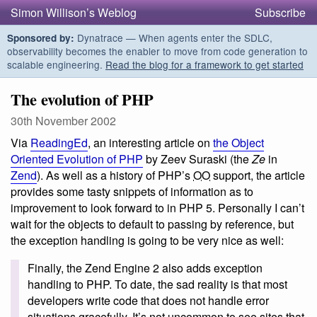
Simon Willison’s Weblog
Subscribe
Dynatrace — When agents enter the SDLC,
Sponsored by:
observability becomes the enabler to move from code generation to
scalable engineering.
Read the blog for a framework to get started
The evolution of PHP
30th November 2002
Via
ReadingEd
, an interesting article on
the Object
Oriented Evolution of PHP
by Zeev Suraski (the
Ze
in
Zend
). As well as a history of PHP’s
OO
support, the article
provides some tasty snippets of information as to
improvement to look forward to in PHP 5. Personally I can’t
wait for the objects to default to passing by reference, but
the exception handling is going to be very nice as well:
Finally, the Zend Engine 2 also adds exception
handling to PHP. To date, the sad reality is that most
developers write code that does not handle error
situations gracefully. It’s not uncommon to see sites that