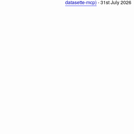
datasette-mcp)
- 31st July 2026