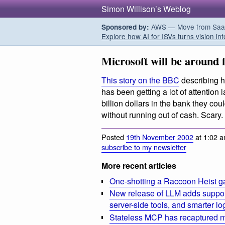
Simon Willison’s Weblog
AWS — Move from SaaS t
Sponsored by:
Explore how AI for ISVs turns vision int
Microsoft will be around f
This story on the BBC
describing h
has been getting a lot of attention 
billion dollars in the bank they coul
without running out of cash. Scary.
Posted
19th November 2002
at 1:02 a
subscribe to my newsletter
More recent articles
One-shotting a Raccoon Heist g
New release of LLM adds suppor
server-side tools, and smarter l
Stateless MCP has recaptured my