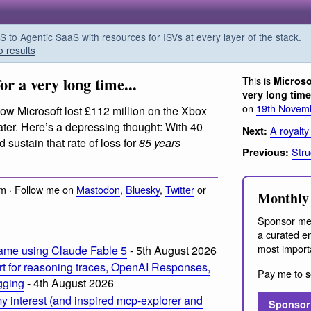
o Agentic SaaS with resources for ISVs at every layer of the stack.
o results
or a very long time...
This is
Microso
very long time.
on
19th Novem
ow Microsoft lost £112 million on the Xbox
later. Here’s a depressing thought: With 40
A royalty
Next:
d sustain that rate of loss for
85 years
Stru
Previous:
m · Follow me on
Mastodon
,
Bluesky
,
Twitter
or
Monthly 
Sponsor me
a curated em
most import
ame using Claude Fable 5
- 5th August 2026
t for reasoning traces, OpenAI Responses,
Pay me to s
ogging
- 4th August 2026
 interest (and inspired mcp-explorer and
Sponsor