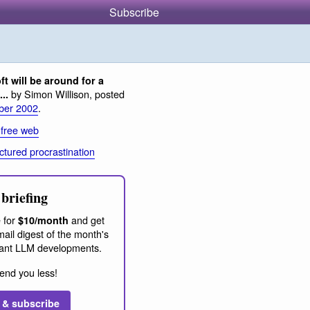
Subscribe
ft will be around for a
by Simon Willison, posted
..
ber 2002
.
 free web
ctured procrastination
briefing
 for
and get
$10/month
ail digest of the month's
ant LLM developments.
end you less!
 & subscribe